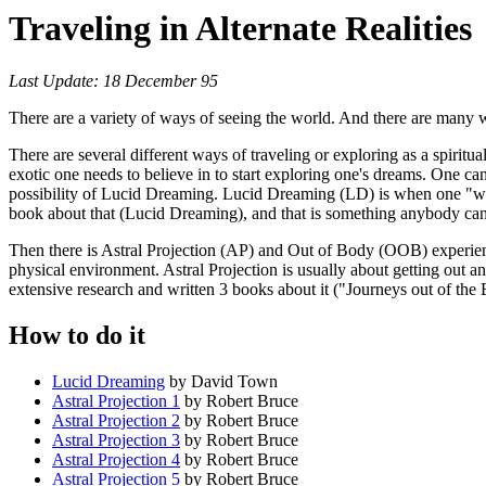
Traveling in Alternate Realities
Last Update: 18 December 95
There are a variety of ways of seeing the world. And there are many wo
There are several different ways of traveling or exploring as a spiritua
exotic one needs to believe in to start exploring one's dreams. One ca
possibility of Lucid Dreaming. Lucid Dreaming (LD) is when one "wak
book about that (Lucid Dreaming), and that is something anybody can d
Then there is Astral Projection (AP) and Out of Body (OOB) experien
physical environment. Astral Projection is usually about getting out
extensive research and written 3 books about it ("Journeys out of the
How to do it
Lucid Dreaming
by David Town
Astral Projection 1
by Robert Bruce
Astral Projection 2
by Robert Bruce
Astral Projection 3
by Robert Bruce
Astral Projection 4
by Robert Bruce
Astral Projection 5
by Robert Bruce