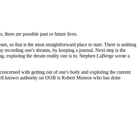
there are possible past or future lives.
am, so that is the most straightforward place to start. There is nothing
by recording one's dreams, by keeping a journal. Next step is the
g, exploring the dream reality one is in. Stephen LaBerge wrote a
oncerned with getting out of one's body and exploring the current
st well known authority on OOB is Robert Monroe who has done