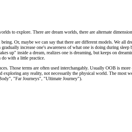
rlds to explore. There are dream worlds, there are alternate dimensions, 
l being. Or, maybe we can say that there are different models. We all dre
n gradually increase one's awareness of what one is doing during sleep 
es up" inside a dream, realizes one is dreaming, but keeps on dreamin
o with a little practice.
ces. Those terms are often used interchangably. Usually OOB is more c
 and exploring any reality, not necessarily the physical world. The mo
 Body", "Far Journeys", "Ultimate Journey").