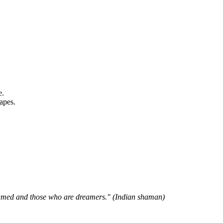
e.
apes.
reamed and those who are dreamers." (Indian shaman)