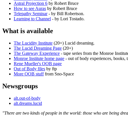
Astral Projection 6
by Robert Bruce
How to see Auras
by Robert Bruce
Telepathy Seminar
- by Bill Robertson.
Learning to Channel
- by Lori Tostado.
What is available
The Lucidity Institute
(20+) Lucid dreaming.
The Lucid Dreaming Page
(20+)
The Gateway Experience
- tape series from the Monroe Institut
Monroe Institute home page
- out of body experiences, books, t
Rene Mueller's OOB page
Out of Body files
by ftp
More OOB stuff
from Sno-Space
Newsgroups
alt.out-of-body
alt.dreams.lucid
"There are two kinds of people in the world: those who are being d